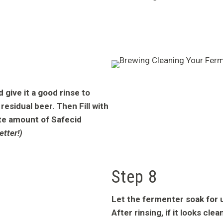
give it a good rinse to
residual beer. Then Fill with
te amount of Safecid
etter!)
Step 8
Let the fermenter soak for u
After rinsing, if it looks cle