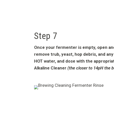
Step 7
Once your fermenter is empty, open and 
remove trub, yeast, hop debris, and any 
HOT water, and dose with the appropria
Alkaline Cleaner
(the closer to 14pH the b