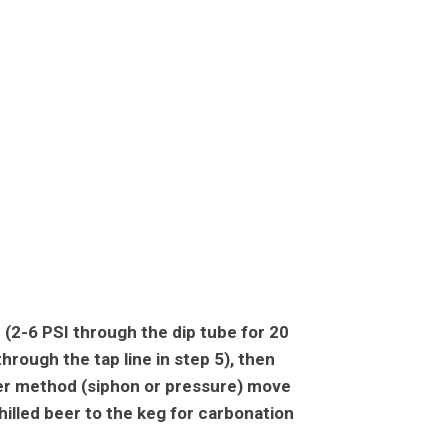
 (2-6 PSI through the dip tube for 20
hrough the tap line in step 5), then
fer method (siphon or pressure) move
hilled beer to the keg for carbonation