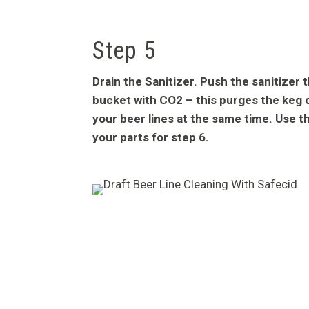
Step 5
Drain the Sanitizer. Push the sanitizer 
bucket with CO2 – this purges the keg 
your beer lines at the same time. Use th
your parts for step 6.