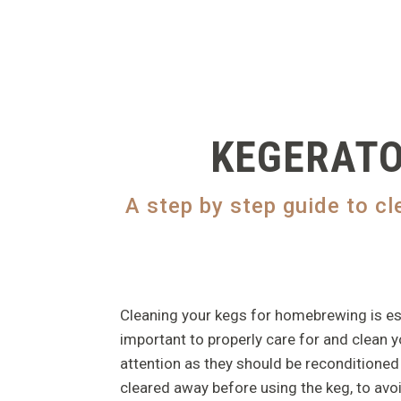
KEGERATO
A step by step guide to c
Cleaning your kegs for homebrewing is essen
important to properly care for and clean you
attention as they should be reconditioned 
cleared away before using the keg, to avo