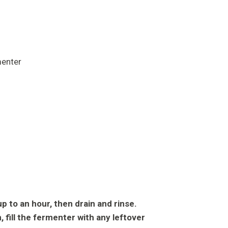
p to an hour, then drain and rinse.
an, fill the fermenter with any leftover