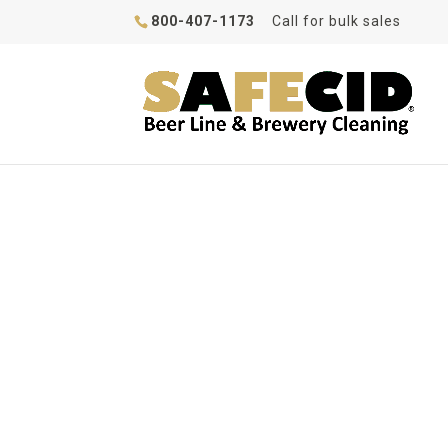
800-407-1173
Call for bulk sales
How To Clean Your 