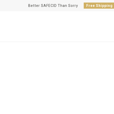
Better SAFECID Than Sorry
Free Shipping
HOME BREWING 101
Kegerator Lines, Kegs, and Bre
SAFECID