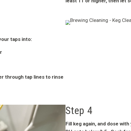
least 11 or higher, then let 
our taps into:
r
r through tap lines to rinse
Step 4
Fill keg again, and dose wit