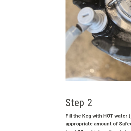
Step 2
Fill the Keg with HOT water
appropriate amount of Safec