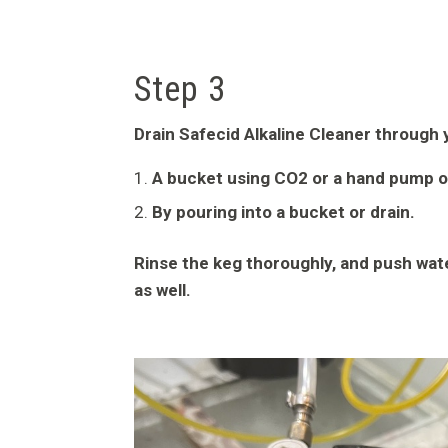
Step 3
Drain Safecid Alkaline Cleaner through y
A bucket using CO2 or a hand pump o
By pouring into a bucket or drain.
Rinse the keg thoroughly, and push wate
as well.