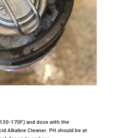
 (130-170F) and dose with the
id Alkaline Cleaner. PH should be at