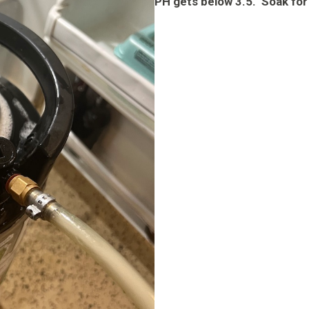
PH gets below 3.5. Soak for 