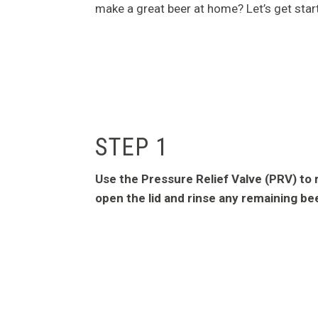
make a great beer at home? Let’s get star
STEP 1
Use the Pressure Relief Valve (PRV) to 
open the lid and rinse any remaining be