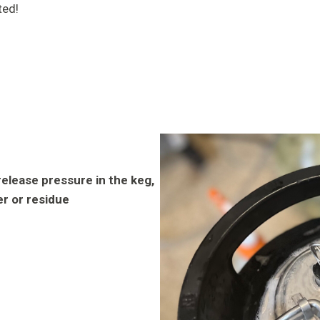
ted!
release pressure in the keg,
er or residue