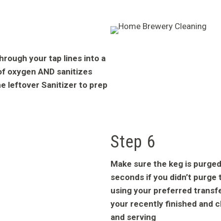
through your tap lines into a
of oxygen AND sanitizes
e leftover Sanitizer to prep
Step 6
Make sure the keg is purged
seconds if you didn’t purge t
using your preferred trans
your recently finished and c
and serving