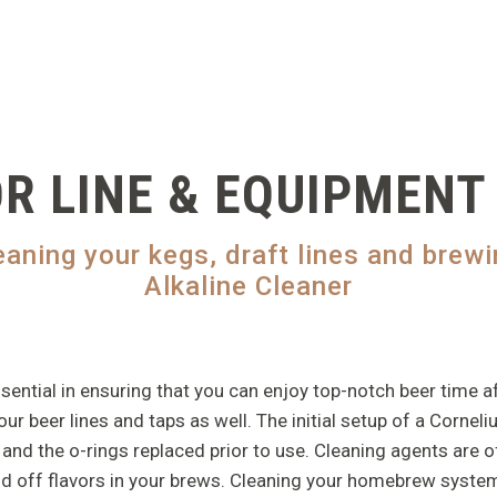
R LINE & EQUIPMENT
leaning your kegs, draft lines and bre
Alkaline Cleaner
tial in ensuring that you can enjoy top-notch beer time after 
r beer lines and taps as well. The initial setup of a Cornelius
and the o-rings replaced prior to use. Cleaning agents are o
id off flavors in your brews. Cleaning your homebrew system