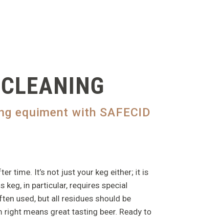
 CLEANING
wing equiment with SAFECID
time. It’s not just your keg either; it is
 keg, in particular, requires special
ften used, but all residues should be
 right means great tasting beer. Ready to