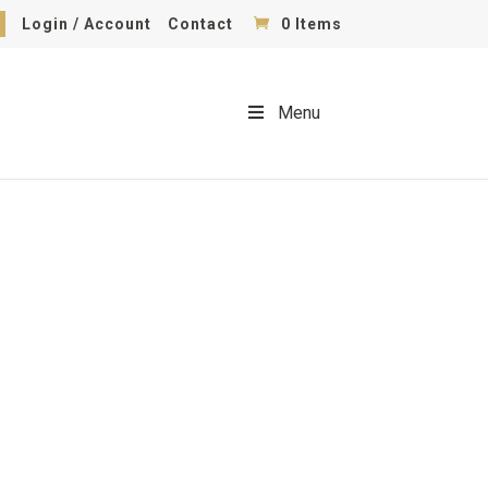
Login / Account
Contact
0 Items
Menu
wing Equipment With