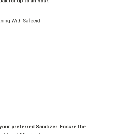
soak for up to an hour.
h your preferred Sanitizer. Ensure the